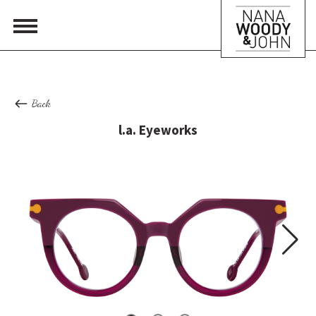
Back
l.a. Eyeworks