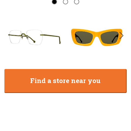
Find a store near you