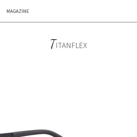
MAGAZINE
T
ITANFLEX