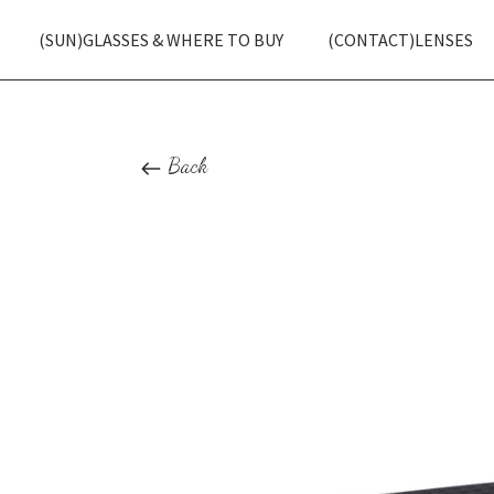
(SUN)GLASSES & WHERE TO BUY
(CONTACT)LENSES
Back