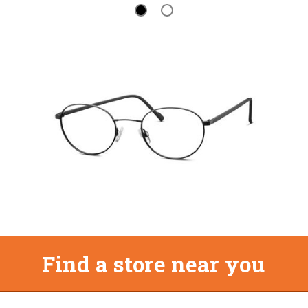
Find a store near you