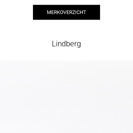
Lindberg