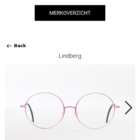
Back
Lindberg