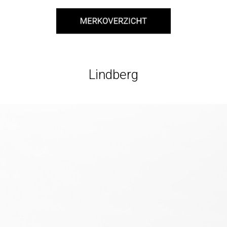
Lindberg