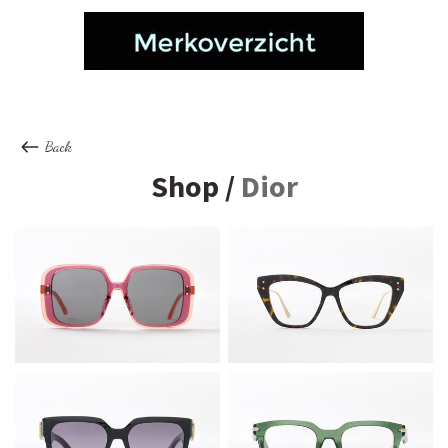
Back
Shop /
Dior