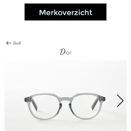
Back
D
ior