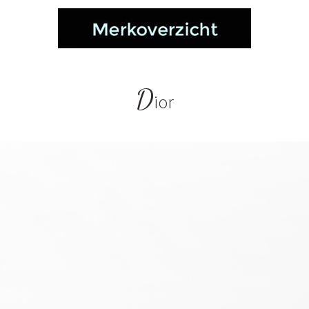
D
ior