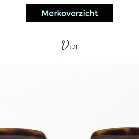
D
ior