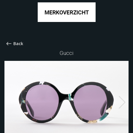
Back
Gucci